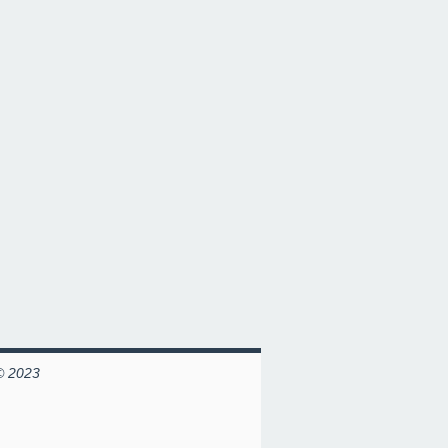
© 2023